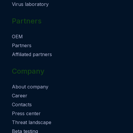
Virus laboratory
Partners
OEM
Partners
Affiliated partners
Company
About company
Career
Contacts
Press center
Threat landscape
Beta testing