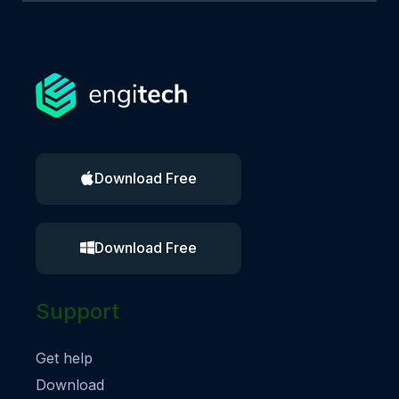
Download Free
Download Free
Support
Get help
Download